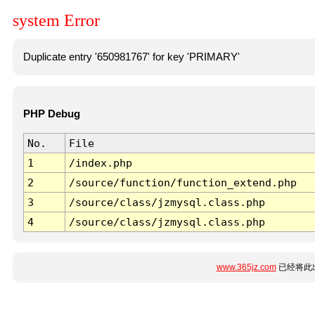
system Error
Duplicate entry '650981767' for key 'PRIMARY'
PHP Debug
No.
File
1
/index.php
2
/source/function/function_extend.php
3
/source/class/jzmysql.class.php
4
/source/class/jzmysql.class.php
www.365jz.com
已经将此