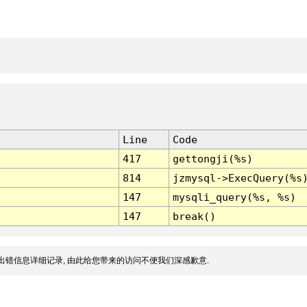
Line
Code
417
gettongji(%s)
814
jzmysql->ExecQuery(%s
147
mysqli_query(%s, %s)
147
break()
出错信息详细记录, 由此给您带来的访问不便我们深感歉意.