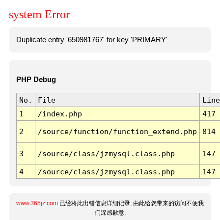
system Error
Duplicate entry '650981767' for key 'PRIMARY'
PHP Debug
No.
File
Line
1
/index.php
417
2
/source/function/function_extend.php
814
3
/source/class/jzmysql.class.php
147
4
/source/class/jzmysql.class.php
147
www.365jz.com
已经将此出错信息详细记录, 由此给您带来的访问不便我
们深感歉意.